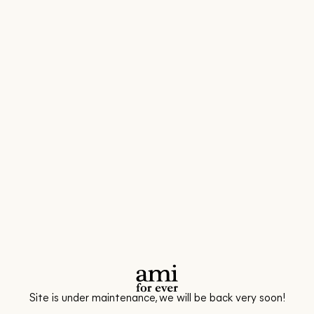
Site is under maintenance, we will be back very soon!