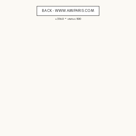
BACK - WWW.AMIPARIS.COM
-
v. 3.16.0
status: 500