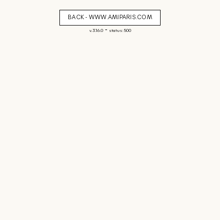
BACK - WWW.AMIPARIS.COM
-
v. 3.16.0
status: 500