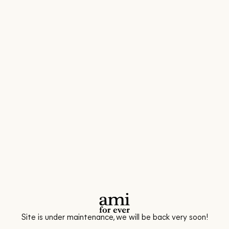
Site is under maintenance, we will be back very soon!