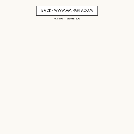
BACK - WWW.AMIPARIS.COM
-
v. 3.16.0
status: 500