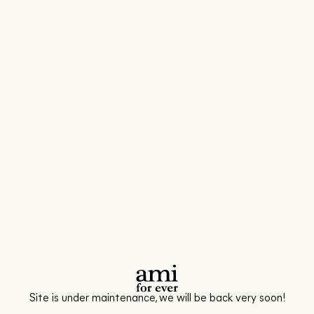
Site is under maintenance, we will be back very soon!