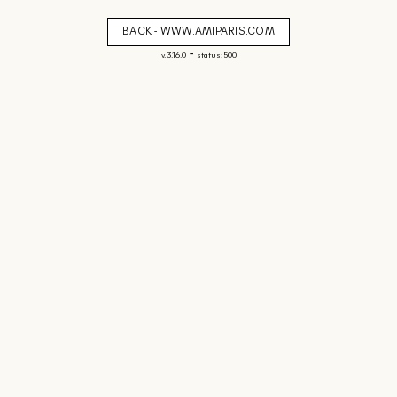
BACK - WWW.AMIPARIS.COM
-
v. 3.16.0
status: 500