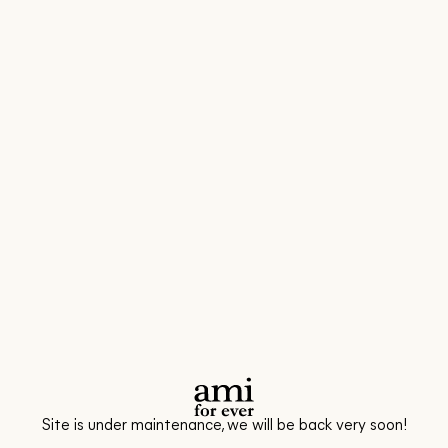
Site is under maintenance, we will be back very soon!