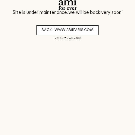
Site is under maintenance, we will be back very soon!
BACK - WWW.AMIPARIS.COM
-
v. 3.16.0
status: 500