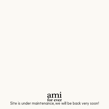
Site is under maintenance, we will be back very soon!