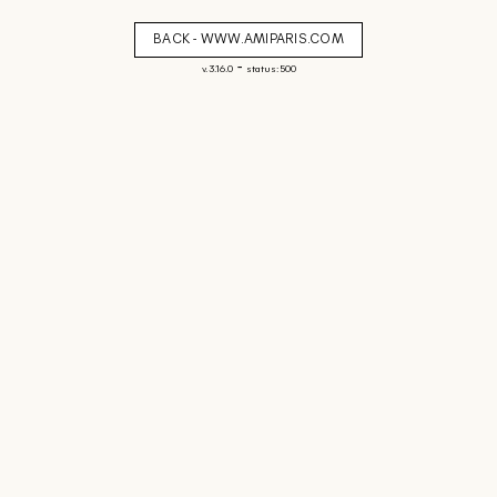
BACK - WWW.AMIPARIS.COM
-
v. 3.16.0
status: 500