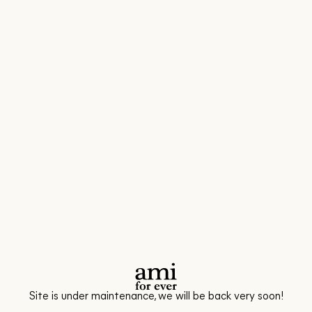
Site is under maintenance, we will be back very soon!