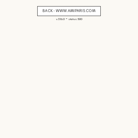
BACK - WWW.AMIPARIS.COM
-
v. 3.16.0
status: 500