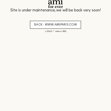
Site is under maintenance, we will be back very soon!
BACK - WWW.AMIPARIS.COM
-
v. 3.16.0
status: 500