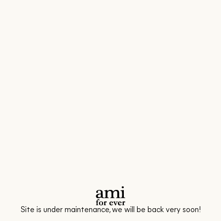
Site is under maintenance, we will be back very soon!