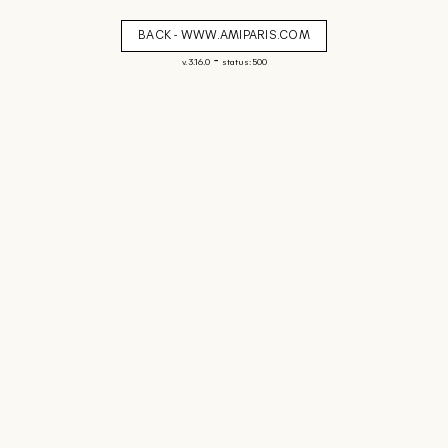
BACK - WWW.AMIPARIS.COM
-
v. 3.16.0
status: 500