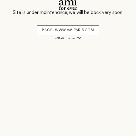
Site is under maintenance, we will be back very soon!
BACK - WWW.AMIPARIS.COM
-
v. 3.16.0
status: 500