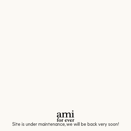
Site is under maintenance, we will be back very soon!