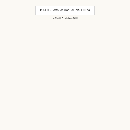
BACK - WWW.AMIPARIS.COM
-
v. 3.16.0
status: 500