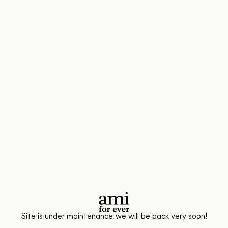
Site is under maintenance, we will be back very soon!