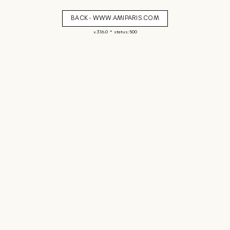
BACK - WWW.AMIPARIS.COM
-
v. 3.16.0
status: 500