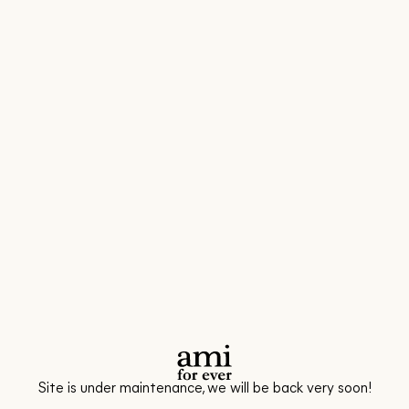
Site is under maintenance, we will be back very soon!