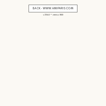
BACK - WWW.AMIPARIS.COM
-
v. 3.16.0
status: 500