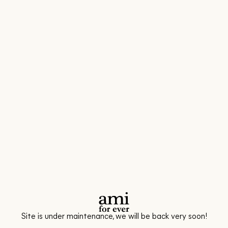
Site is under maintenance, we will be back very soon!