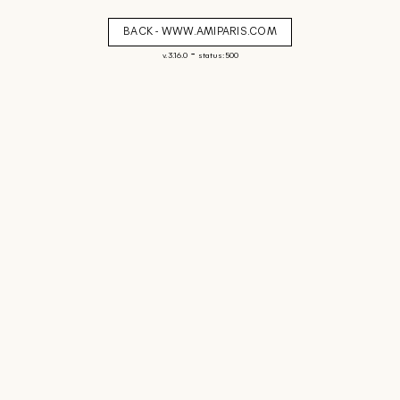
BACK - WWW.AMIPARIS.COM
-
v. 3.16.0
status: 500