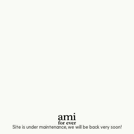
Site is under maintenance, we will be back very soon!