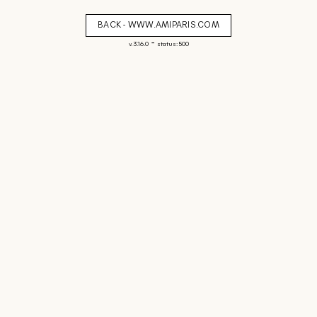
BACK - WWW.AMIPARIS.COM
-
v. 3.16.0
status: 500