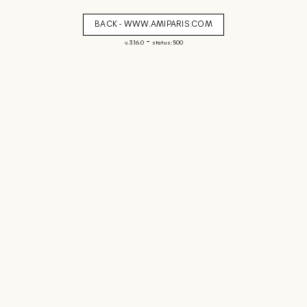
BACK - WWW.AMIPARIS.COM
-
v. 3.16.0
status: 500