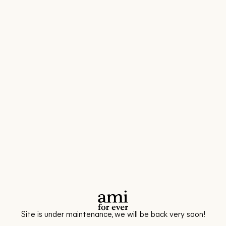
Site is under maintenance, we will be back very soon!