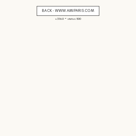
BACK - WWW.AMIPARIS.COM
-
v. 3.16.0
status: 500