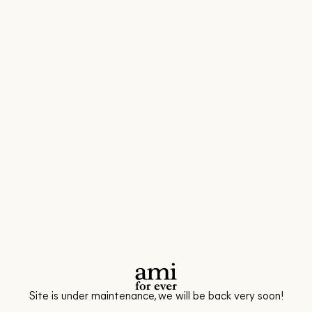
Site is under maintenance, we will be back very soon!