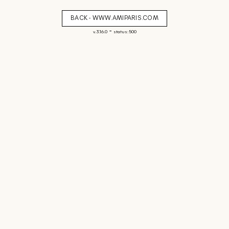
BACK - WWW.AMIPARIS.COM
-
v. 3.16.0
status: 500