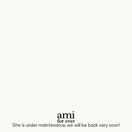
Site is under maintenance, we will be back very soon!