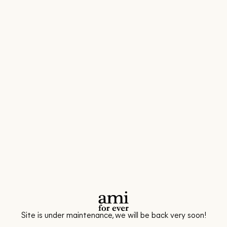
Site is under maintenance, we will be back very soon!