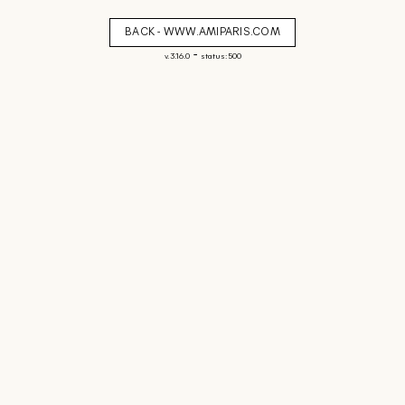
BACK - WWW.AMIPARIS.COM
-
v. 3.16.0
status: 500