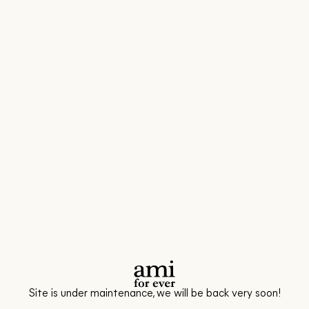
Site is under maintenance, we will be back very soon!