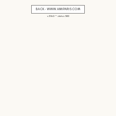
BACK - WWW.AMIPARIS.COM
-
v. 3.16.0
status: 500