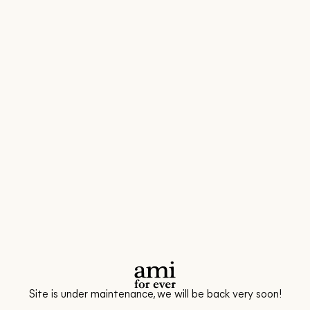
Site is under maintenance, we will be back very soon!