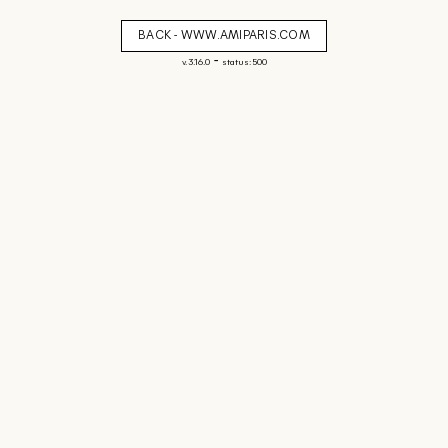
BACK - WWW.AMIPARIS.COM
-
v. 3.16.0
status: 500