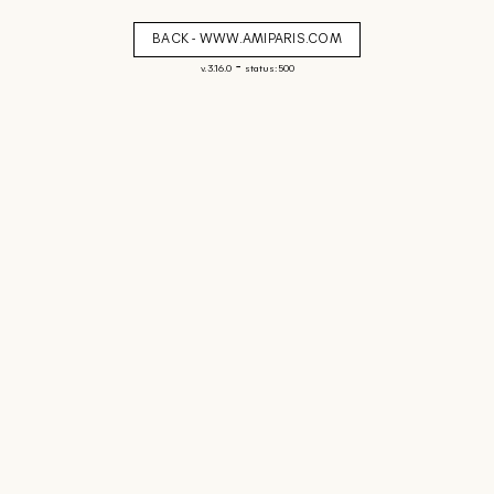
BACK - WWW.AMIPARIS.COM
-
v. 3.16.0
status: 500