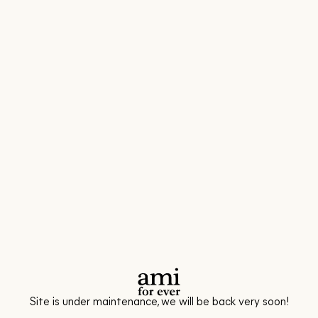
Site is under maintenance, we will be back very soon!