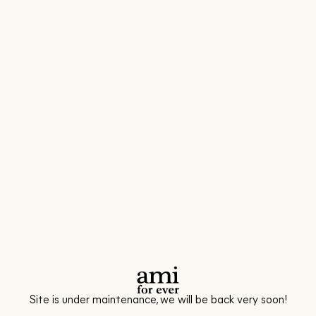
Site is under maintenance, we will be back very soon!