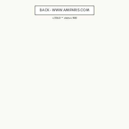
BACK - WWW.AMIPARIS.COM
-
v. 3.16.0
status: 500