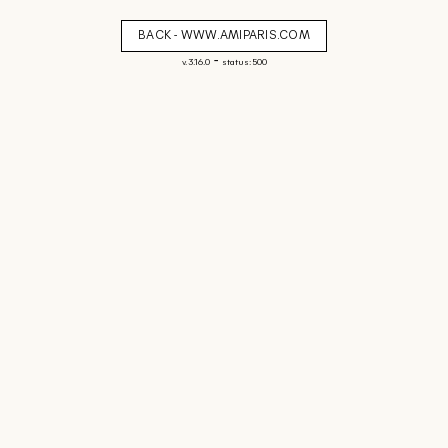
BACK - WWW.AMIPARIS.COM
-
v. 3.16.0
status: 500