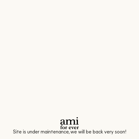
Site is under maintenance, we will be back very soon!