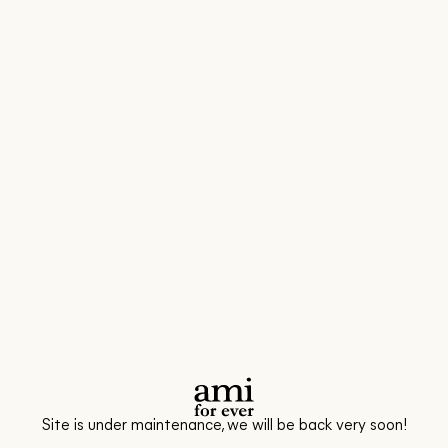
Site is under maintenance, we will be back very soon!