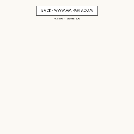
BACK - WWW.AMIPARIS.COM
-
v. 3.16.0
status: 500