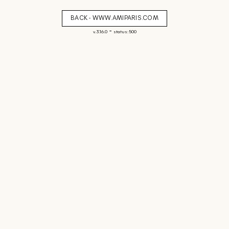
BACK - WWW.AMIPARIS.COM
-
v. 3.16.0
status: 500