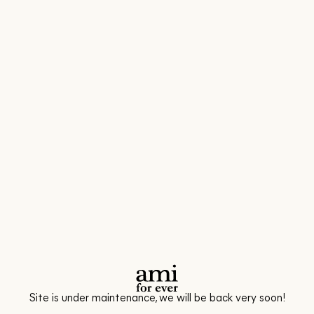
Site is under maintenance, we will be back very soon!