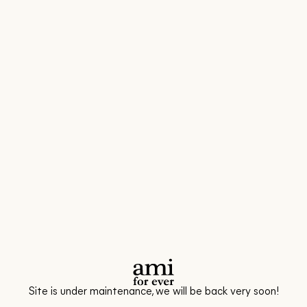
Site is under maintenance, we will be back very soon!