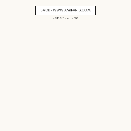
BACK - WWW.AMIPARIS.COM
-
v. 3.16.0
status: 500