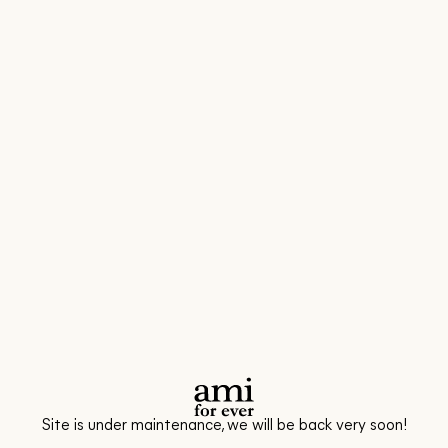
Site is under maintenance, we will be back very soon!