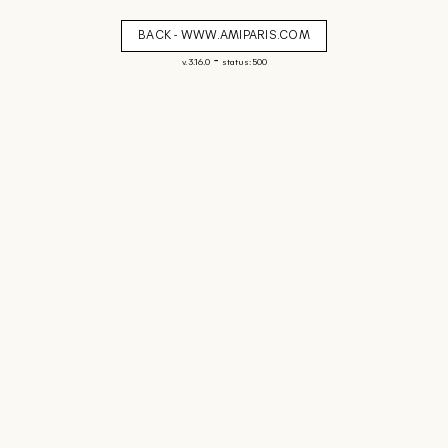
BACK - WWW.AMIPARIS.COM
-
v. 3.16.0
status: 500