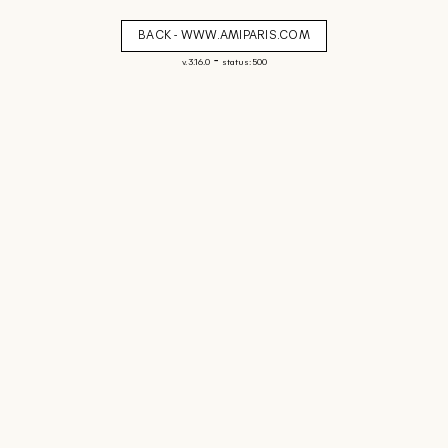
BACK - WWW.AMIPARIS.COM
-
v. 3.16.0
status: 500