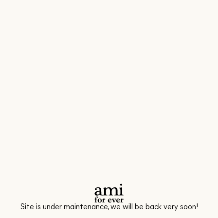
Site is under maintenance, we will be back very soon!