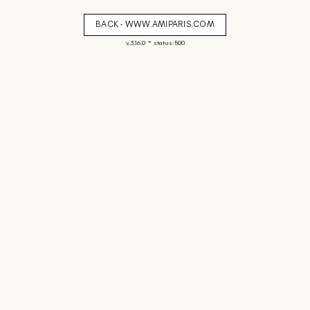
BACK - WWW.AMIPARIS.COM
-
v. 3.16.0
status: 500