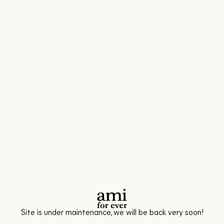
Site is under maintenance, we will be back very soon!