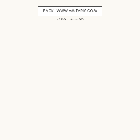
BACK - WWW.AMIPARIS.COM
-
v. 3.16.0
status: 500