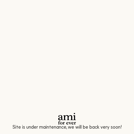
Site is under maintenance, we will be back very soon!