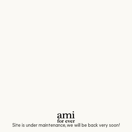
Site is under maintenance, we will be back very soon!