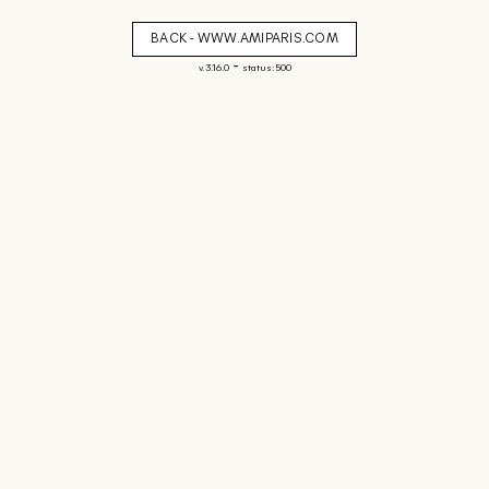
BACK - WWW.AMIPARIS.COM
-
v. 3.16.0
status: 500